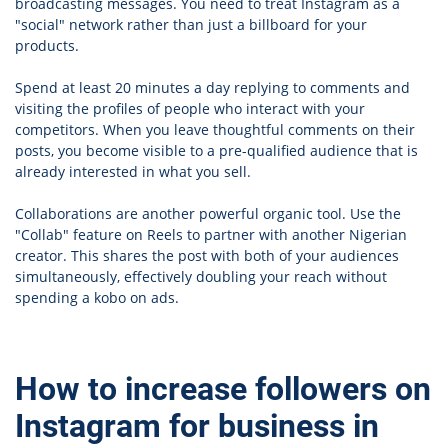
broadcasting messages. You need to treat Instagram as a
"social" network rather than just a billboard for your
products.
Spend at least 20 minutes a day replying to comments and
visiting the profiles of people who interact with your
competitors. When you leave thoughtful comments on their
posts, you become visible to a pre-qualified audience that is
already interested in what you sell.
Collaborations are another powerful organic tool. Use the
"Collab" feature on Reels to partner with another Nigerian
creator. This shares the post with both of your audiences
simultaneously, effectively doubling your reach without
spending a kobo on ads.
How to increase followers on
Instagram for business in