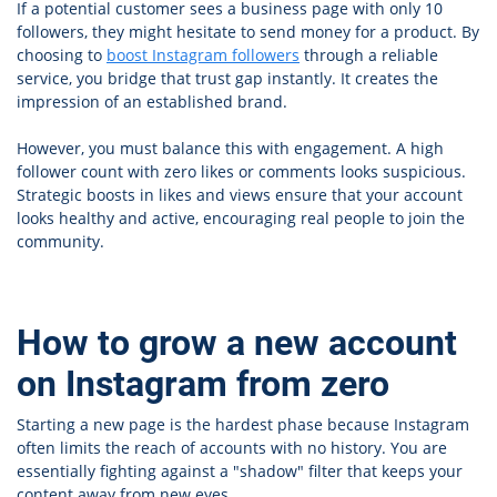
If a potential customer sees a business page with only 10
followers, they might hesitate to send money for a product. By
choosing to
boost Instagram followers
through a reliable
service, you bridge that trust gap instantly. It creates the
impression of an established brand.
However, you must balance this with engagement. A high
follower count with zero likes or comments looks suspicious.
Strategic boosts in likes and views ensure that your account
looks healthy and active, encouraging real people to join the
community.
How to grow a new account
on Instagram from zero
Starting a new page is the hardest phase because Instagram
often limits the reach of accounts with no history. You are
essentially fighting against a "shadow" filter that keeps your
content away from new eyes.