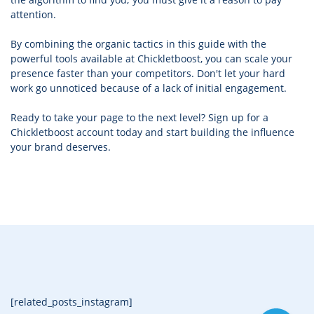
attention.
By combining the organic tactics in this guide with the
powerful tools available at Chickletboost, you can scale your
presence faster than your competitors. Don't let your hard
work go unnoticed because of a lack of initial engagement.
Ready to take your page to the next level? Sign up for a
Chickletboost account today and start building the influence
your brand deserves.
[related_posts_instagram]