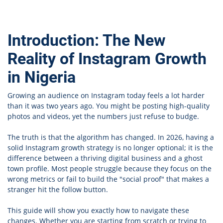
Introduction: The New
Reality of Instagram Growth
in Nigeria
Growing an audience on Instagram today feels a lot harder
than it was two years ago. You might be posting high-quality
photos and videos, yet the numbers just refuse to budge.
The truth is that the algorithm has changed. In 2026, having a
solid Instagram growth strategy is no longer optional; it is the
difference between a thriving digital business and a ghost
town profile. Most people struggle because they focus on the
wrong metrics or fail to build the "social proof" that makes a
stranger hit the follow button.
This guide will show you exactly how to navigate these
changes. Whether you are starting from scratch or trying to