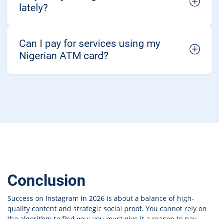
lately?
Can I pay for services using my
Nigerian ATM card?
Conclusion
Success on Instagram in 2026 is about a balance of high-
quality content and strategic social proof. You cannot rely on
the algorithm to find you; you must give it a reason to pay