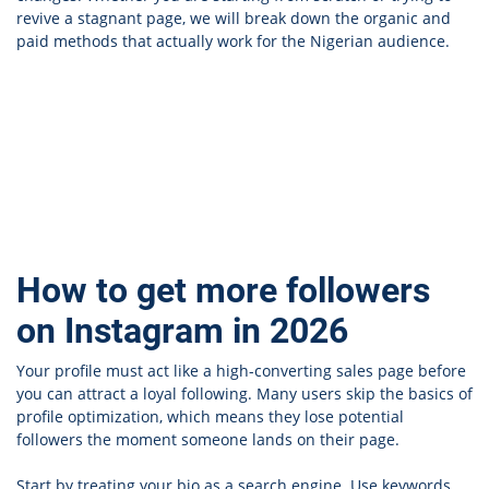
revive a stagnant page, we will break down the organic and
paid methods that actually work for the Nigerian audience.
How to get more followers
on Instagram in 2026
Your profile must act like a high-converting sales page before
you can attract a loyal following. Many users skip the basics of
profile optimization, which means they lose potential
followers the moment someone lands on their page.
Start by treating your bio as a search engine. Use keywords