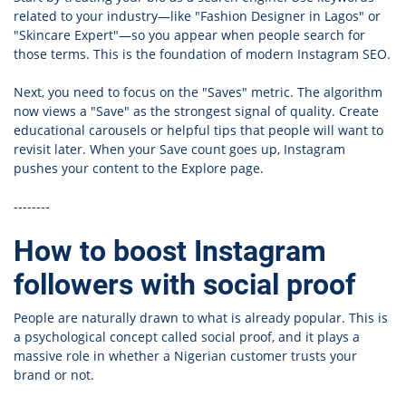
related to your industry—like "Fashion Designer in Lagos" or
"Skincare Expert"—so you appear when people search for
those terms. This is the foundation of modern Instagram SEO.
Next, you need to focus on the "Saves" metric. The algorithm
now views a "Save" as the strongest signal of quality. Create
educational carousels or helpful tips that people will want to
revisit later. When your Save count goes up, Instagram
pushes your content to the Explore page.
--------
How to boost Instagram
followers with social proof
People are naturally drawn to what is already popular. This is
a psychological concept called social proof, and it plays a
massive role in whether a Nigerian customer trusts your
brand or not.