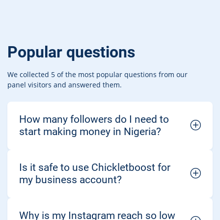
Popular questions
We collected 5 of the most popular questions from our
panel visitors and answered them.
How many followers do I need to
start making money in Nigeria?
Is it safe to use Chickletboost for
my business account?
Why is my Instagram reach so low