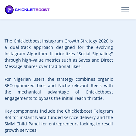
The Chickletboost Instagram Growth Strategy 2026 is
a dual-track approach designed for the evolving
Instagram Algorithm. It prioritizes "Social Signaling"
through high-value metrics such as Saves and Direct
Message Shares over traditional likes.
For Nigerian users, the strategy combines organic
SEO-optimized bios and Niche-relevant Reels with
the mechanical advantage of Chickletboost
engagements to bypass the initial reach throttle.
Key components include the Chickletboost Telegram
Bot for instant Naira-funded service delivery and the
SMM Child Panel for entrepreneurs looking to resell
growth services.