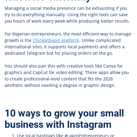
Managing a social media presence can be exhausting if you
try to do everything manually. Using the right tools can save
you hours of work every week while producing better results.
For Nigerian entrepreneurs, the most efficient way to manage
growth is the
Chickletboost platform
. Unlike complicated
international sites, it supports local payments and offers a
dedicated Telegram bot for placing orders on the go.
You should also pair this with creative tools like Canva for
graphics and CapCut for video editing. These apps allow you
to create professional-level content that fits the 2026
aesthetic without needing a degree in graphic design.
10 ways to grow your small
business with Instagram
Use local hashtags like #LagosEntrepreneurs or