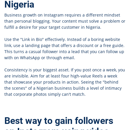
Nigeria
Business growth on Instagram requires a different mindset
than personal blogging. Your content must solve a problem or
fulfill a desire for your target customer in Nigeria.
Use the "Link in Bio" effectively. Instead of a boring website
link, use a landing page that offers a discount or a free guide.
This turns a casual follower into a lead that you can follow up
with on WhatsApp or through email.
Consistency is your biggest asset. If you post once a week, you
are invisible. Aim for at least four high-value Reels a week
that showcase your products in action. Seeing the "behind
the scenes" of a Nigerian business builds a level of intimacy
that corporate photos simply can't match.
Best way to gain followers