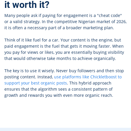
it worth it?
Many people ask if paying for engagement is a "cheat code"
or a valid strategy. In the competitive Nigerian market of 2026,
it is often a necessary part of a broader marketing plan.
Think of it like fuel for a car. Your content is the engine, but
paid engagement is the fuel that gets it moving faster. When
you pay for views or likes, you are essentially buying visibility
that would otherwise take months to achieve organically.
The key is to use it wisely. Never buy followers and then stop
posting content. Instead,
use platforms like Chickletboost to
support your best organic posts
. This hybrid approach
ensures that the algorithm sees a consistent pattern of
growth and rewards you with even more organic reach.