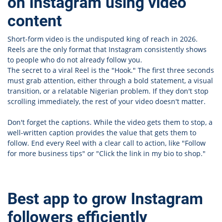
on Instagram using video
content
Short-form video is the undisputed king of reach in 2026.
Reels are the only format that Instagram consistently shows
to people who do not already follow you.
The secret to a viral Reel is the "Hook." The first three seconds
must grab attention, either through a bold statement, a visual
transition, or a relatable Nigerian problem. If they don't stop
scrolling immediately, the rest of your video doesn't matter.
Don't forget the captions. While the video gets them to stop, a
well-written caption provides the value that gets them to
follow. End every Reel with a clear call to action, like "Follow
for more business tips" or "Click the link in my bio to shop."
Best app to grow Instagram
followers efficiently