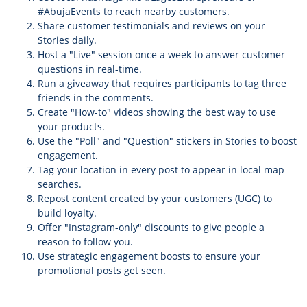
#AbujaEvents to reach nearby customers.
Share customer testimonials and reviews on your
Stories daily.
Host a "Live" session once a week to answer customer
questions in real-time.
Run a giveaway that requires participants to tag three
friends in the comments.
Create "How-to" videos showing the best way to use
your products.
Use the "Poll" and "Question" stickers in Stories to boost
engagement.
Tag your location in every post to appear in local map
searches.
Repost content created by your customers (UGC) to
build loyalty.
Offer "Instagram-only" discounts to give people a
reason to follow you.
Use strategic engagement boosts to ensure your
promotional posts get seen.