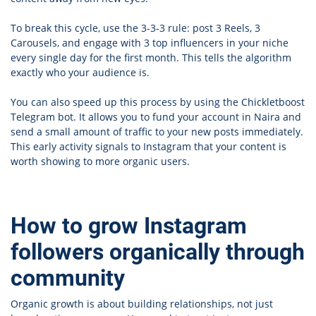
To break this cycle, use the 3-3-3 rule: post 3 Reels, 3
Carousels, and engage with 3 top influencers in your niche
every single day for the first month. This tells the algorithm
exactly who your audience is.
You can also speed up this process by using the Chickletboost
Telegram bot. It allows you to fund your account in Naira and
send a small amount of traffic to your new posts immediately.
This early activity signals to Instagram that your content is
worth showing to more organic users.
How to grow Instagram
followers organically through
community
Organic growth is about building relationships, not just