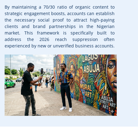
By maintaining a 70/30 ratio of organic content to
strategic engagement boosts, accounts can establish
the necessary social proof to attract high-paying
clients and brand partnerships in the Nigerian
market. This framework is specifically built to
address the 2026 reach suppression often
experienced by new or unverified business accounts.