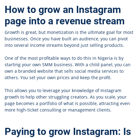
How to grow an Instagram
page into a revenue stream
Growth is great, but monetization is the ultimate goal for most
businesses. Once you have built an audience, you can pivot
into several income streams beyond just selling products.
One of the most profitable ways to do this in Nigeria is by
starting your own SMM business. With a
child panel, you can
own a branded website that sells social media services to
others. You set your own prices and keep the profit.
This allows you to leverage your knowledge of Instagram
growth to help other struggling creators. As you scale, your
page becomes a portfolio of what is possible, attracting even
more high-ticket consulting or management clients.
Paying to grow Instagram: Is