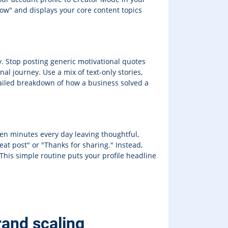
low" and displays your core content topics
y. Stop posting generic motivational quotes
al journey. Use a mix of text-only stories,
ailed breakdown of how a business solved a
een minutes every day leaving thoughtful,
at post" or "Thanks for sharing." Instead,
 This simple routine puts your profile headline
rand scaling