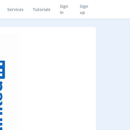
Sign
Sign
Services
Tutorials
in
up