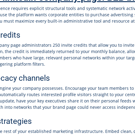
nce requires explicit structural tools and systematic network acti
use the platform wants corporate entities to purchase advertising 
u must maximize every built-in administrative tool and resource at
redits
any page administrators 250 invite credits that allow you to invite
on, the credit is immediately returned to your monthly balance, all
mbers who have large, relevant personal networks within your targe
ering platform filters.
cacy channels
engine your company possesses. Encourage your team members to lin
automatically routes interested profile visitors straight to your c
update, have your key executives share it on their personal feeds
ch into networks that your brand page could never access indepen
trategies
 rest of your established marketing infrastructure. Embed clean, di