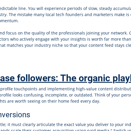
redictable line. You will experience periods of slow, steady accum
ustry. The mistake many local tech founders and marketers make is 
momentum.
d focus on the quality of the professionals joining your network. 
rs who actively engage with your insights is worth far more than
at matches your industry niche so that your content feed stays cl
ease followers: The organic pla
ing profile touchpoints and implementing high-value content distrib
 profile looks confusing, incomplete, or outdated. Think of your per
ights are worth seeing on their home feed every day.
onversions
tle; it must clearly articulate the exact value you deliver to your in
rands scale their customer acquisition using paid media." Switch y