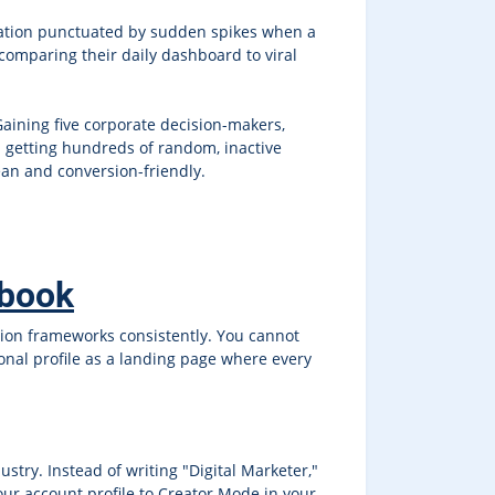
ulation punctuated by sudden spikes when a
comparing their daily dashboard to viral
Gaining five corporate decision-makers,
 getting hundreds of random, inactive
ean and conversion-friendly.
ybook
ution frameworks consistently. You cannot
sonal profile as a landing page where every
dustry. Instead of writing "Digital Marketer,"
our account profile to Creator Mode in your