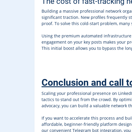
The cost of fast-tracking 
Building a massive professional network organ
significant traction. New profiles frequently st
proof. To solve this cold-start problem, many
Using the premium automated infrastructure
engagement on your key posts makes your profi
This initial boost allows you to bypass the lo
Conclusion and call t
Scaling your professional presence on Linked
tactics to stand out from the crowd. By opti
advocacy, you can build a valuable network th
If you want to accelerate this process and bui
affordable, beginner-friendly platform design
our convenient Telegram bot integration, you