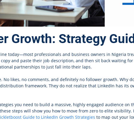
er Growth: Strategy Gui
nline today—most professionals and business owners in Nigeria tre
, copy and paste their job description, and then sit back waiting f
ional partnerships to just fall into their laps.
nce. No likes, no comments, and definitely no follower growth. Why d
c distribution framework. They do not realize that LinkedIn has its
rategies you need to build a massive, highly engaged audience on t
these steps will show you how to move from zero to elite visibility.
ickletboost Guide to LinkedIn Growth Strategies
to map out your lon