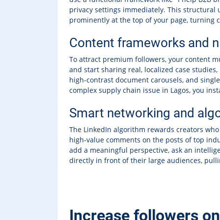
privacy settings immediately. This structural
prominently at the top of your page, turning c
Content frameworks and ni
To attract premium followers, your content mu
and start sharing real, localized case studies
high-contrast document carousels, and singl
complex supply chain issue in Lagos, you instan
Smart networking and alg
The LinkedIn algorithm rewards creators who a
high-value comments on the posts of top indus
add a meaningful perspective, ask an intellige
directly in front of their large audiences, pul
Increase followers o