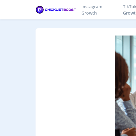
Instagram
TikTo
Growth
Growt