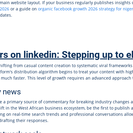
main website layout. If your business regularly publishes insights 
 2026
or a guide on
organic facebook growth 2026 strategy for niger
pdates.
 on linkedin: Stepping up to elit
hifting from casual content creation to systematic viral frameworks
latform's distribution algorithm begins to treat your content with hi
s much faster. This level of growth requires an advanced approach 
y news
e a primary source of commentary for breaking industry changes
ft in the West African business ecosystem, be the first to publish 
ing on real-time search trends and professional conversations allo
drafting their responses.