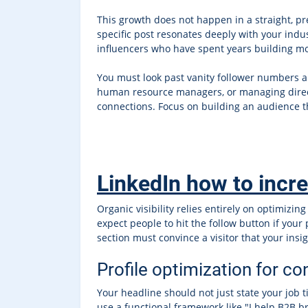
This growth does not happen in a straight, p
specific post resonates deeply with your ind
influencers who have spent years building 
You must look past vanity follower numbers an
human resource managers, or managing directo
connections. Focus on building an audience th
LinkedIn how to incr
Organic visibility relies entirely on optimiz
expect people to hit the follow button if your
section must convince a visitor that your ins
Profile optimization for c
Your headline should not just state your job ti
use a functional framework like "I help B2B b