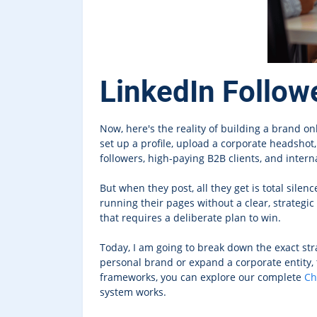
LinkedIn Follow
Now, here's the reality of building a brand o
set up a profile, upload a corporate headshot
followers, high-paying B2B clients, and internat
But when they post, all they get is total sile
running their pages without a clear, strategi
that requires a deliberate plan to win.
Today, I am going to break down the exact st
personal brand or expand a corporate entity, 
frameworks, you can explore our complete
Ch
system works.