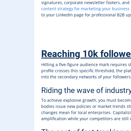
signatures, corporate newsletter footers, and 
content strategy for marketing your business
to your LinkedIn page for professional B2B u
Reaching 10k followers
Hitting a five-figure audience mark requires s
profile crosses this specific threshold, the p
into the secondary networks of your follower
Riding the wave of industr
To achieve explosive growth, you must becom
bodies issue new policies or market trends shi
changes mean for local enterprises. Capitaliz
amplification while your competitors are still 