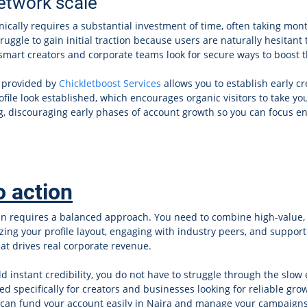
network scale
ically requires a substantial investment of time, often taking mont
ruggle to gain initial traction because users are naturally hesitant t
 smart creators and corporate teams look for secure ways to boost t
 provided by
Chickletboost Services
allows you to establish early cre
le look established, which encourages organic visitors to take your
ng, discouraging early phases of account growth so you can focus ent
o action
In requires a balanced approach. You need to combine high-value, l
mizing your profile layout, engaging with industry peers, and supp
at drives real corporate revenue.
ld instant credibility, you do not have to struggle through the slow
ed specifically for creators and businesses looking for reliable g
 can fund your account easily in Naira and manage your campaigns