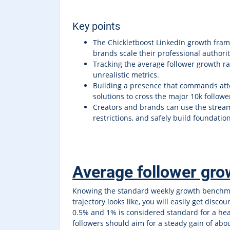
Key points
The Chickletboost LinkedIn growth frame
brands scale their professional authorit
Tracking the average follower growth ra
unrealistic metrics.
Building a presence that commands att
solutions to cross the major 10k followe
Creators and brands can use the stream
restrictions, and safely build foundati
Average follower grow
Knowing the standard weekly growth benchmar
trajectory looks like, you will easily get di
0.5% and 1% is considered standard for a heal
followers should aim for a steady gain of abou