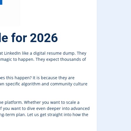
de for 2026
at LinkedIn like a digital resume dump. They
or magic to happen. They expect thousands of
oes this happen? It is because they are
 own specific algorithm and community culture
he platform. Whether you want to scale a
 If you want to dive even deeper into advanced
g-term plan. Let us get straight into how the