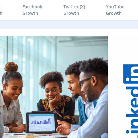
k
Facebook
Twitter (X)
YouTube
h
Growth
Growth
Growth