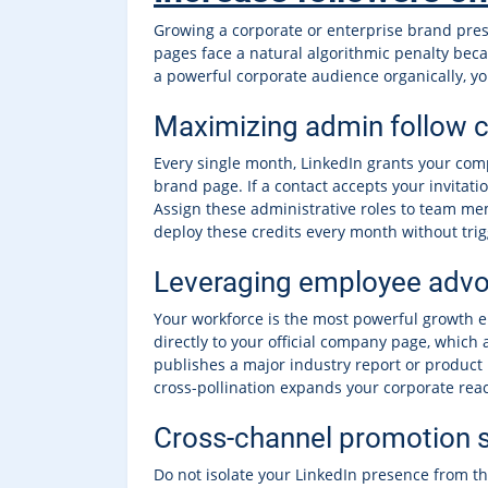
Growing a corporate or enterprise brand prese
pages face a natural algorithmic penalty beca
a powerful corporate audience organically, yo
Maximizing admin follow c
Every single month, LinkedIn grants your comp
brand page. If a contact accepts your invitati
Assign these administrative roles to team me
deploy these credits every month without trigg
Leveraging employee advo
Your workforce is the most powerful growth 
directly to your official company page, which 
publishes a major industry report or product 
cross-pollination expands your corporate rea
Cross-channel promotion s
Do not isolate your LinkedIn presence from the