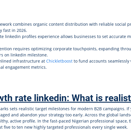
work combines organic content distribution with reliable social p
y fast in 2026.
te linkedin profiles experience allows businesses to set accurate 
ention requires optimizing corporate touchpoints, expanding thro
rs on linkedin milestone.
lined infrastructure at
Chickletboost
to fund accounts seamlessly 
onal engagement metrics.
th rate linkedin: What is realis
ks sets realistic target milestones for modern B2B campaigns. If
scouraged and abandon your strategy too early. Across the global la
thy, active profile. In the fast-paced Nigerian professional space
t five to ten new highly targeted professionals every single week.