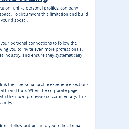
vation. Unlike personal profiles, company
space. To circumvent this limitation and build
 your disposal.
 your personal connections to follow the
owing you to invite even more professionals.
t industry, and ensure they systematically
k their personal profile experience sections
entral brand hub. When the corporate page
 with their own professional commentary. This
dently.
rect follow buttons into your official email