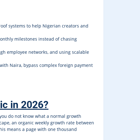
roof systems to help Nigerian creators and
monthly milestones instead of chasing
ugh employee networks, and using scalable
with Naira, bypass complex foreign payment
tic in 2026?
 you do not know what a normal growth
ndscape, an organic weekly growth rate between
, this means a page with one thousand