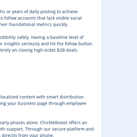
hs or years of daily posting to achieve
o follow accounts that lack visible social
heir foundational metrics quickly.
dibility safely. Having a baseline level of
 insights seriously and hit the follow button.
irely on closing high-ticket B2B deals.
ocalized content with smart distribution
orting your business page through employee
 early phases alone. Chickletboost offers an
rowth support. Through our secure platform and
 directly from your phone.