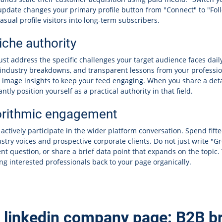
 update changes your primary profile button from "Connect" to "Fol
asual profile visitors into long-term subscribers.
che authority
st address the specific challenges your target audience faces dail
, industry breakdowns, and transparent lessons from your profession
e image insights to keep your feed engaging. When you share a det
tly position yourself as a practical authority in that field.
orithmic engagement
ctively participate in the wider platform conversation. Spend fift
try voices and prospective corporate clients. Do not just write "Gre
nt question, or share a brief data point that expands on the topic.
ling interested professionals back to your page organically.
n linkedin company page: B2B b