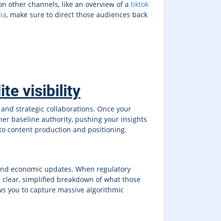
on other channels, like an overview of a
tiktok
ia
, make sure to direct those audiences back
e visibility
 and strategic collaborations. Once your
gher baseline authority, pushing your insights
to content production and positioning.
 and economic updates. When regulatory
a clear, simplified breakdown of what those
ws you to capture massive algorithmic