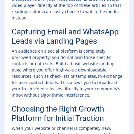
video player directly at the top of these articles so that
reading visitors can easily choose to watch the media
instead.
Capturing Email and WhatsApp
Leads via Landing Pages
An audience on a social platform is completely
borrowed property; you do not own those specific
contacts or data sets. Build a basic website landing
page where you offer high-value downloadable
resources, such as checklists or templates, in exchange
for user contact details. This allows you to broadcast
your fresh video releases directly to your community's
inbox without algorithmic interference.
Choosing the Right Growth
Platform for Initial Traction
When your website or channel is completely new,