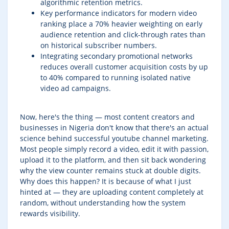
algorithmic retention metrics.
Key performance indicators for modern video
ranking place a 70% heavier weighting on early
audience retention and click-through rates than
on historical subscriber numbers.
Integrating secondary promotional networks
reduces overall customer acquisition costs by up
to 40% compared to running isolated native
video ad campaigns.
Now, here's the thing — most content creators and
businesses in Nigeria don't know that there's an actual
science behind successful youtube channel marketing.
Most people simply record a video, edit it with passion,
upload it to the platform, and then sit back wondering
why the view counter remains stuck at double digits.
Why does this happen? It is because of what I just
hinted at — they are uploading content completely at
random, without understanding how the system
rewards visibility.