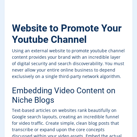
Website to Promote Your
Youtube Channel
Using an external website to promote youtube channel
content provides your brand with an incredible layer
of digital security and search discoverability. You must
never allow your entire online business to depend
exclusively on a single third-party network algorithm.
Embedding Video Content on
Niche Blogs
Text-based articles on websites rank beautifully on
Google search layouts, creating an incredible funnel
for video traffic. Create simple, clean blog posts that
transcribe or expand upon the core concepts
discussed within your video assets. Embed the actual