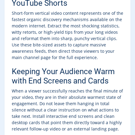
YouTube Shorts
Short-form vertical video content represents one of the
fastest organic discovery mechanisms available on the
modern internet. Extract the most shocking statistics,
witty retorts, or high-yield tips from your long videos
and reformat them into sharp, punchy vertical clips.
Use these bite-sized assets to capture massive
awareness feeds, then direct those viewers to your
main channel page for the full experience.
Keeping Your Audience Warm
with End Screens and Cards
When a viewer successfully reaches the final minute of
your video, they are in their absolute warmest state of
engagement. Do not leave them hanging in total
silence without a clear instruction on what actions to
take next. Install interactive end screens and clean
desktop cards that point them directly toward a highly
relevant follow-up video or an external landing page.