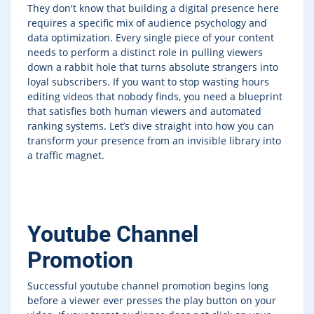
They don't know that building a digital presence here
requires a specific mix of audience psychology and
data optimization. Every single piece of your content
needs to perform a distinct role in pulling viewers
down a rabbit hole that turns absolute strangers into
loyal subscribers. If you want to stop wasting hours
editing videos that nobody finds, you need a blueprint
that satisfies both human viewers and automated
ranking systems. Let’s dive straight into how you can
transform your presence from an invisible library into
a traffic magnet.
Youtube Channel
Promotion
Successful youtube channel promotion begins long
before a viewer ever presses the play button on your