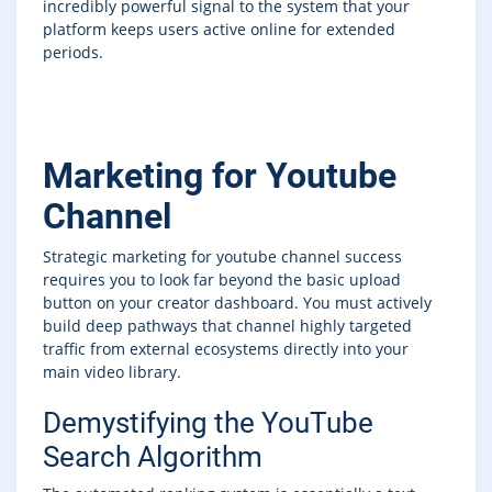
incredibly powerful signal to the system that your
platform keeps users active online for extended
periods.
Marketing for Youtube
Channel
Strategic marketing for youtube channel success
requires you to look far beyond the basic upload
button on your creator dashboard. You must actively
build deep pathways that channel highly targeted
traffic from external ecosystems directly into your
main video library.
Demystifying the YouTube
Search Algorithm