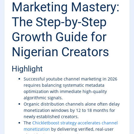
Marketing Mastery:
The Step-by-Step
Growth Guide for
Nigerian Creators
Highlight
Successful youtube channel marketing in 2026
requires balancing systematic metadata
optimization with immediate high-quality
algorithmic signals.
Organic distribution channels alone often delay
monetization windows by 12 to 18 months for
newly established creators.
The
Chickletboost strategy accelerates channel
monetization
by delivering verified, real-user