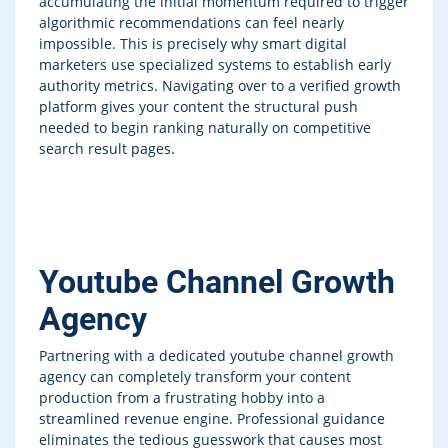
accumulating the initial momentum required to trigger
algorithmic recommendations can feel nearly
impossible. This is precisely why smart digital
marketers use specialized systems to establish early
authority metrics. Navigating over to a verified growth
platform gives your content the structural push
needed to begin ranking naturally on competitive
search result pages.
Youtube Channel Growth
Agency
Partnering with a dedicated youtube channel growth
agency can completely transform your content
production from a frustrating hobby into a
streamlined revenue engine. Professional guidance
eliminates the tedious guesswork that causes most