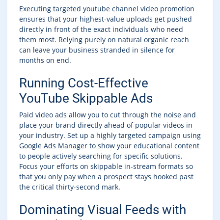
Executing targeted youtube channel video promotion
ensures that your highest-value uploads get pushed
directly in front of the exact individuals who need
them most. Relying purely on natural organic reach
can leave your business stranded in silence for
months on end.
Running Cost-Effective
YouTube Skippable Ads
Paid video ads allow you to cut through the noise and
place your brand directly ahead of popular videos in
your industry. Set up a highly targeted campaign using
Google Ads Manager to show your educational content
to people actively searching for specific solutions.
Focus your efforts on skippable in-stream formats so
that you only pay when a prospect stays hooked past
the critical thirty-second mark.
Dominating Visual Feeds with