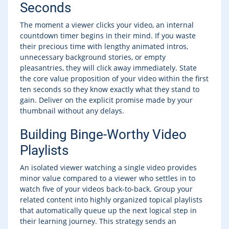
Seconds
The moment a viewer clicks your video, an internal
countdown timer begins in their mind. If you waste
their precious time with lengthy animated intros,
unnecessary background stories, or empty
pleasantries, they will click away immediately. State
the core value proposition of your video within the first
ten seconds so they know exactly what they stand to
gain. Deliver on the explicit promise made by your
thumbnail without any delays.
Building Binge-Worthy Video
Playlists
An isolated viewer watching a single video provides
minor value compared to a viewer who settles in to
watch five of your videos back-to-back. Group your
related content into highly organized topical playlists
that automatically queue up the next logical step in
their learning journey. This strategy sends an