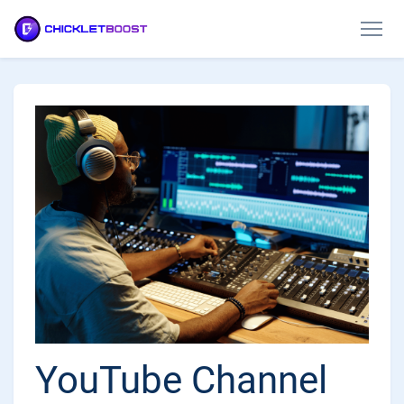
YouTube Channel