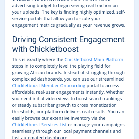
advertising budget to begin seeing real traction on
your uploads. The key is finding highly optimized, self-
service portals that allow you to scale your
engagement metrics gradually as your revenue grows.
Driving Consistent Engagement
with Chickletboost
This is exactly where the
Chickletboost Main Platform
steps in to completely level the playing field for
growing African brands. Instead of struggling through
complex ad dashboards, you can use our streamlined
Chickletboost Member Onboarding
portal to access
affordable, real-user engagements instantly. Whether
you need initial video views to boost search rankings
or steady subscriber growth to cross monetization
thresholds, our platform delivers real results. You can
easily browse our extensive inventory via the
Chickletboost Services List
or manage your campaigns
seamlessly through our local payment channels and
fast automated dashboard.