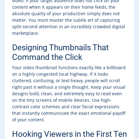
video. If your target audience does not click on your
content when it appears on their home feeds, the
absolute quality of your production simply does not
matter. You must master the subtle art of capturing
split-second attention in an incredibly crowded digital
marketplace.
Designing Thumbnails That
Command the Click
Your video thumbnail functions exactly like a billboard
on a highly congested local highway. If it looks
cluttered, confusing, or text-heavy, people will scroll
right past it without a single thought. Keep your visual
designs bold, clean, and extremely easy to read even
on the tiny screens of mobile devices. Use high-
contrast color schemes and clear facial expressions
that instantly communicate the exact emotional payoff
of your content.
Hooking Viewers in the First Ten