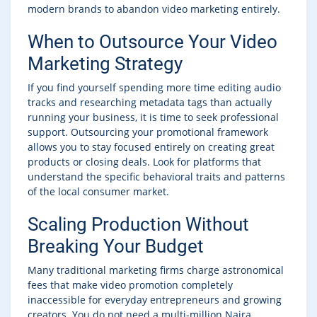
modern brands to abandon video marketing entirely.
When to Outsource Your Video
Marketing Strategy
If you find yourself spending more time editing audio
tracks and researching metadata tags than actually
running your business, it is time to seek professional
support. Outsourcing your promotional framework
allows you to stay focused entirely on creating great
products or closing deals. Look for platforms that
understand the specific behavioral traits and patterns
of the local consumer market.
Scaling Production Without
Breaking Your Budget
Many traditional marketing firms charge astronomical
fees that make video promotion completely
inaccessible for everyday entrepreneurs and growing
creators. You do not need a multi-million Naira