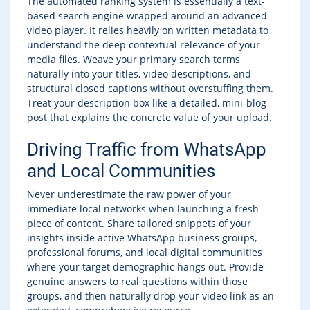
The automated ranking system is essentially a text-
based search engine wrapped around an advanced
video player. It relies heavily on written metadata to
understand the deep contextual relevance of your
media files. Weave your primary search terms
naturally into your titles, video descriptions, and
structural closed captions without overstuffing them.
Treat your description box like a detailed, mini-blog
post that explains the concrete value of your upload.
Driving Traffic from WhatsApp
and Local Communities
Never underestimate the raw power of your
immediate local networks when launching a fresh
piece of content. Share tailored snippets of your
insights inside active WhatsApp business groups,
professional forums, and local digital communities
where your target demographic hangs out. Provide
genuine answers to real questions within those
groups, and then naturally drop your video link as an