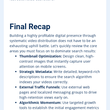
Final Recap
Building a highly profitable digital presence through
systematic video distribution does not have to be an
exhausting uphill battle. Let's quickly review the core
areas you must focus on to dominate search results:
Thumbnail Optimization:
Design clean, high-
contrast images that instantly capture user
attention on mobile screens.
Strategic Metadata:
Write detailed, keyword-rich
descriptions to ensure the search algorithm
indexes your videos correctly.
External Traffic Funnels:
Use external web
pages and localized messaging groups to drive
high-retention views early on.
Algorithmic Momentum:
Use targeted growth
tools to establish the initial engagement metrics