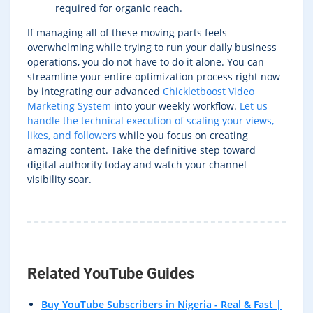
required for organic reach.
If managing all of these moving parts feels
overwhelming while trying to run your daily business
operations, you do not have to do it alone. You can
streamline your entire optimization process right now
by integrating our advanced
Chickletboost Video
Marketing System
into your weekly workflow.
Let us
handle the technical execution of scaling your views,
likes, and followers
while you focus on creating
amazing content. Take the definitive step toward
digital authority today and watch your channel
visibility soar.
Related YouTube Guides
Buy YouTube Subscribers in Nigeria - Real & Fast |