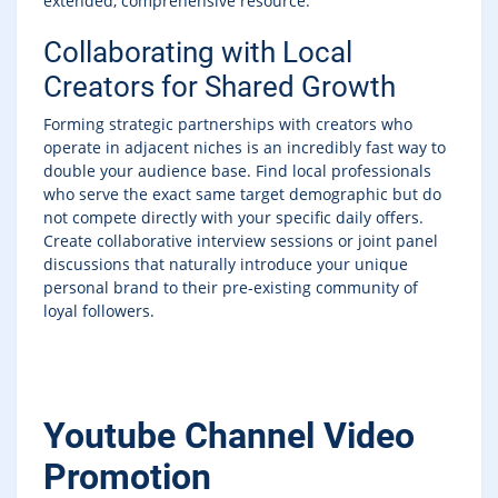
extended, comprehensive resource.
Collaborating with Local
Creators for Shared Growth
Forming strategic partnerships with creators who
operate in adjacent niches is an incredibly fast way to
double your audience base. Find local professionals
who serve the exact same target demographic but do
not compete directly with your specific daily offers.
Create collaborative interview sessions or joint panel
discussions that naturally introduce your unique
personal brand to their pre-existing community of
loyal followers.
Youtube Channel Video
Promotion