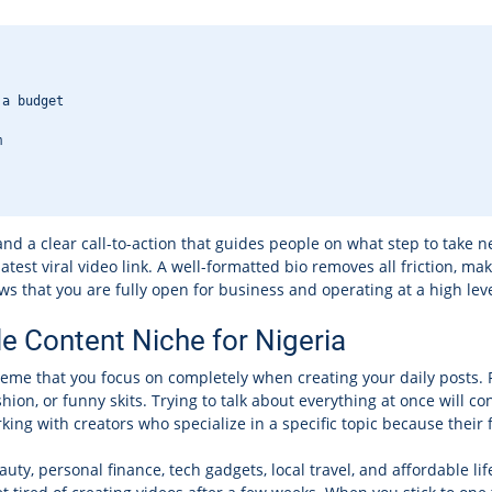
 a budget
m
nd a clear call-to-action that guides people on what step to take n
 latest viral video link. A well-formatted bio removes all friction, 
ws that you are fully open for business and operating at a high leve
le Content Niche for Nigeria
theme that you focus on completely when creating your daily posts. 
shion, or funny skits. Trying to talk about everything at once will
ing with creators who specialize in a specific topic because their 
auty, personal finance, tech gadgets, local travel, and affordable li