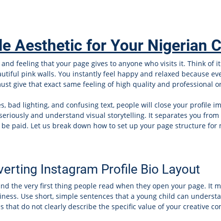
le Aesthetic for Your Nigerian 
and feeling that your page gives to anyone who visits it. Think of i
eautiful pink walls. You instantly feel happy and relaxed because e
st give that exact same feeling of high quality and professional ord
, bad lighting, and confusing text, people will close your profile 
 seriously and understand visual storytelling. It separates you from
to be paid. Let us break down how to set up your page structure fo
erting Instagram Profile Bio Layout
 and the very first thing people read when they open your page. It 
ness. Use short, simple sentences that a young child can understan
that do not clearly describe the specific value of your creative co