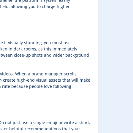
 theme, the platform's system easily
ield, allowing you to charge higher
e it visually stunning, you must use
aken in dark rooms, as this immediately
 between close-up shots and wider background
r videos. When a brand manager scrolls
an create high-end visual assets that will make
on rate because people love following
o not just use a single emoji or write a short,
ies, or helpful recommendations that your