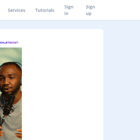
Sign
Sign
Services
Tutorials
in
up