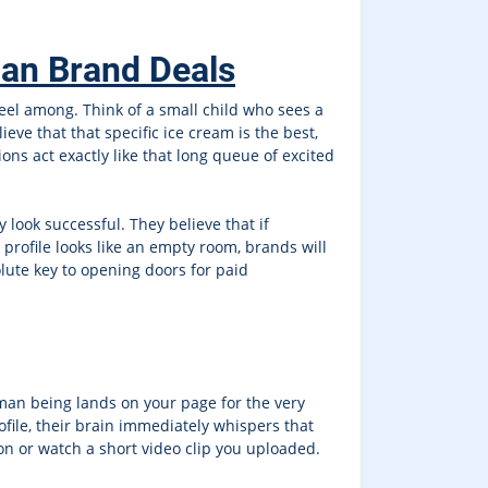
ian Brand Deals
feel among. Think of a small child who sees a
ieve that that specific ice cream is the best,
ons act exactly like that long queue of excited
look successful. They believe that if
profile looks like an empty room, brands will
olute key to opening doors for paid
uman being lands on your page for the very
rofile, their brain immediately whispers that
n or watch a short video clip you uploaded.