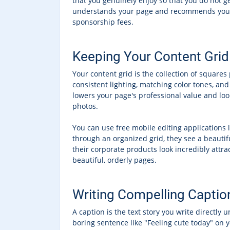
that you genuinely enjoy so that you do not ge
understands your page and recommends you to t
sponsorship fees.
Keeping Your Content Grid
Your content grid is the collection of square
consistent lighting, matching color tones, an
lowers your page's professional value and lo
photos.
You can use free mobile editing applications 
through an organized grid, they see a beautifu
their corporate products look incredibly attra
beautiful, orderly pages.
Writing Compelling Captio
A caption is the text story you write directly 
boring sentence like "Feeling cute today" on y