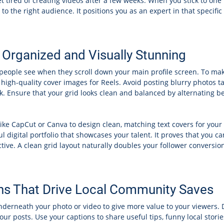
t tired of creating videos after a few weeks. When you stick to one
he right audience. It positions you as an expert in that specific f
 Organized and Visually Stunning
s people see when they scroll down your main profile screen. To mak
d high-quality cover images for Reels. Avoid posting blurry photos t
ok. Ensure that your grid looks clean and balanced by alternating
like CapCut or Canva to design clean, matching text covers for you
l digital portfolio that showcases your talent. It proves that you c
ctive. A clean grid layout naturally doubles your follower conversi
ns That Drive Local Community Saves
underneath your photo or video to give more value to your viewers. D
our posts. Use your captions to share useful tips, funny local stor