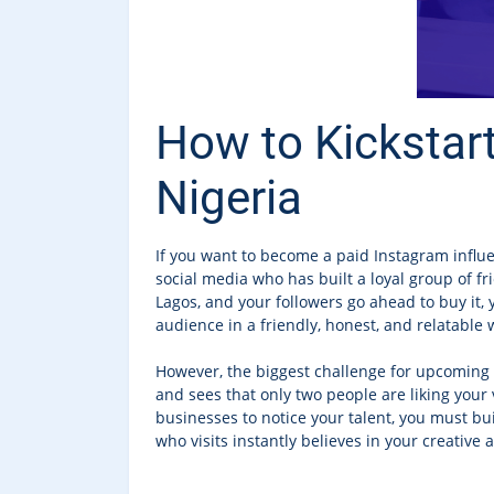
How to Kickstart
Nigeria
If you want to become a paid Instagram influ
social media who has built a loyal group of f
Lagos, and your followers go ahead to buy it, y
audience in a friendly, honest, and relatable 
However, the biggest challenge for upcoming c
and sees that only two people are liking your 
businesses to notice your talent, you must bu
who visits instantly believes in your creative a