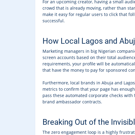
For an upcoming creator, having a small audie
crowd that is already moving, rather than sta
make it easy for regular users to click that fo
successful.
How Local Lagos and Abuja 
Marketing managers in big Nigerian companies
screen accounts based on their total audience
requirements, your profile will be automatical
that have the money to pay for sponsored con
Furthermore, local brands in Abuja and Lagos 
metrics to confirm that your page has enough 
pass these automated corporate checks with fl
brand ambassador contracts.
Breaking Out of the Invis
The zero engagement loop is a highly frustra