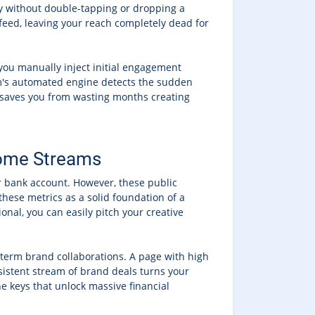
way without double-tapping or dropping a
eed, leaving your reach completely dead for
n you manually inject initial engagement
rm's automated engine detects the sudden
d saves you from wasting months creating
ncome Streams
r bank account. However, these public
these metrics as a solid foundation of a
nal, you can easily pitch your creative
-term brand collaborations. A page with high
sistent stream of brand deals turns your
he keys that unlock massive financial