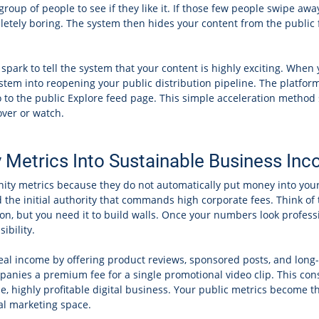
 group of people to see if they like it. If those few people swipe a
tely boring. The system then hides your content from the public f
c spark to tell the system that your content is highly exciting. Whe
ystem into reopening your public distribution pipeline. The platfo
eo to the public Explore feed page. This simple acceleration metho
over or watch.
y Metrics Into Sustainable Business I
anity metrics because they do not automatically put money into you
 the initial authority that commands high corporate fees. Think of 
n, but you need it to build walls. Once your numbers look professio
ibility.
real income by offering product reviews, sponsored posts, and long
panies a premium fee for a single promotional video clip. This con
me, highly profitable digital business. Your public metrics become t
tal marketing space.