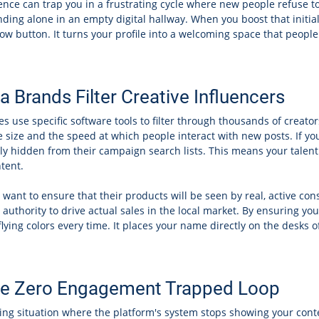
nce can trap you in a frustrating cycle where new people refuse to f
nding alone in an empty digital hallway. When you boost that initia
llow button. It turns your profile into a welcoming space that people
Brands Filter Creative Influencers
 use specific software tools to filter through thousands of creato
 size and the speed at which people interact with new posts. If yo
ly hidden from their campaign search lists. This means your talent 
tent.
want to ensure that their products will be seen by real, active con
authority to drive actual sales in the local market. By ensuring yo
ying colors every time. It places your name directly on the desks 
ible Zero Engagement Trapped Loop
ting situation where the platform's system stops showing your con