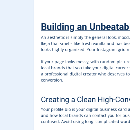
Building an Unbeatab
An aesthetic is simply the general look, mood, 
Ikeja that smells like fresh vanilla and has b
looks highly organized. Your Instagram grid mu
If your page looks messy, with random pictures
local brands that you take your digital career
a professional digital creator who deserves 
conversion.
Creating a Clean High-Conv
Your profile bio is your digital business card
and how local brands can contact you for busi
confused. Avoid using long, complicated words 