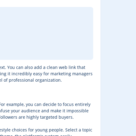
ext. You can also add a clean web link that
making it incredibly easy for marketing managers
l of professional organization.
For example, you can decide to focus entirely
 confuse your audience and make it impossible
followers are highly targeted buyers.
festyle choices for young people. Select a topic