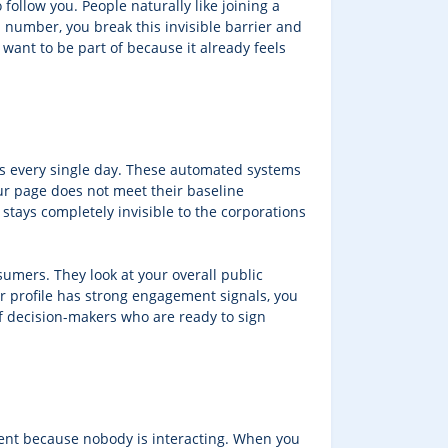
ollow you. People naturally like joining a
l number, you break this invisible barrier and
 want to be part of because it already feels
rs every single day. These automated systems
ur page does not meet their baseline
stays completely invisible to the corporations
sumers. They look at your overall public
ur profile has strong engagement signals, you
of decision-makers who are ready to sign
tent because nobody is interacting. When you