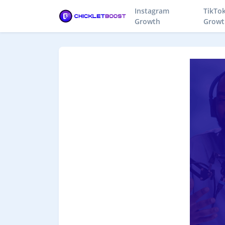
Instagram
TikTo
Growth
Growt