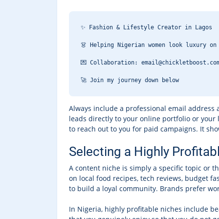
✨ Fashion & Lifestyle Creator in Lagos
👗 Helping Nigerian women look luxury on
💌 Collaboration: email@chickletboost.co
🚀 Join my journey down below 
Always include a professional email address a
leads directly to your online portfolio or your
to reach out to you for paid campaigns. It sho
Selecting a Highly Profitab
A content niche is simply a specific topic or 
on local food recipes, tech reviews, budget fa
to build a loyal community. Brands prefer work
In Nigeria, highly profitable niches include be