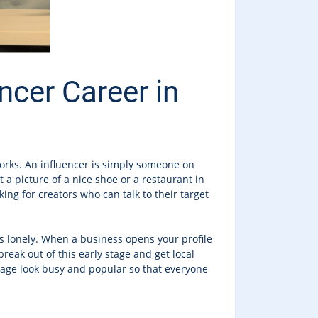
ncer Career in
orks. An influencer is simply someone on
a picture of a nice shoe or a restaurant in
king for creators who can talk to their target
ks lonely. When a business opens your profile
reak out of this early stage and get local
 page look busy and popular so that everyone