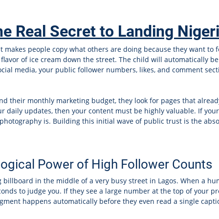
he Real Secret to Landing Niger
that makes people copy what others are doing because they want to 
flavor of ice cream down the street. The child will automatically bel
ocial media, your public follower numbers, likes, and comment secti
d their monthly marketing budget, they look for pages that already 
r daily updates, then your content must be highly valuable. If your 
hotography is. Building this initial wave of public trust is the abs
ogical Power of High Follower Counts
ing billboard in the middle of a very busy street in Lagos. When a h
econds to judge you. If they see a large number at the top of your p
dgment happens automatically before they even read a single captio