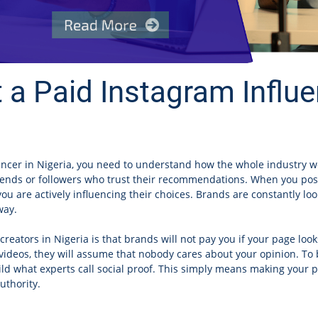
 a Paid Instagram Influe
encer in Nigeria, you need to understand how the whole industry w
riends or followers who trust their recommendations. When you post 
ou are actively influencing their choices. Brands are constantly loo
way.
reators in Nigeria is that brands will not pay you if your page loo
videos, they will assume that nobody cares about your opinion. To b
ild what experts call social proof. This simply means making your
uthority.