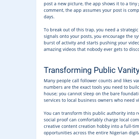
post a new picture, the app shows it to a tiny
comment, the app assumes your post is comple
days.
To break out of this trap, you need a strategi
signals onto your posts, you encourage the s
burst of activity and starts pushing your vid
amazing videos that nobody ever gets to disc
Transforming Public Vanit
Many people call follower counts and likes v
numbers are the exact tools you need to build
house; you cannot sleep on the bare foundatio
services to local business owners who need vis
You can transform this public authority into 
social proof can comfortably charge local com
creative content creation hobby into a full-ti
opportunities across the entire Nigerian digi