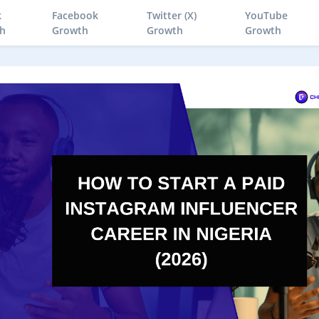
k
Facebook
Twitter (X)
YouTube
h
Growth
Growth
Growth