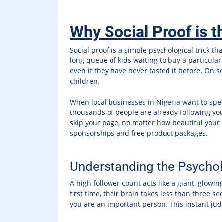
Why Social Proof is t
Social proof is a simple psychological trick 
long queue of kids waiting to buy a particular 
even if they have never tasted it before. On s
children.
When local businesses in Nigeria want to spen
thousands of people are already following you
skip your page, no matter how beautiful your p
sponsorships and free product packages.
Understanding the Psychol
A high follower count acts like a giant, glow
first time, their brain takes less than three s
you are an important person. This instant ju