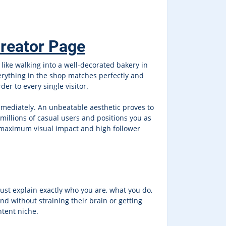
Creator Page
t like walking into a well-decorated bakery in
verything in the shop matches perfectly and
er to every single visitor.
immediately. An unbeatable aesthetic proves to
 millions of casual users and positions you as
r maximum visual impact and high follower
must explain exactly who you are, what you do,
d without straining their brain or getting
ntent niche.